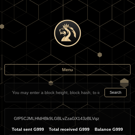
Toggle
Menu
navigation
Search
GfP5CJMLHfdHBk9LGBLvZzaGX143zBLVqz
Total sent G999
Total received G999
Balance G999