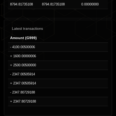
8794.81735108
8794.81735108
0.00000000
Latest transactions
Amount (G999)
- 4100.00500006
+ 1600.00000006
+ 2500.00500000
- 2347.00505914
+ 2347.00505914
- 2347.80729188
+ 2347.80729188