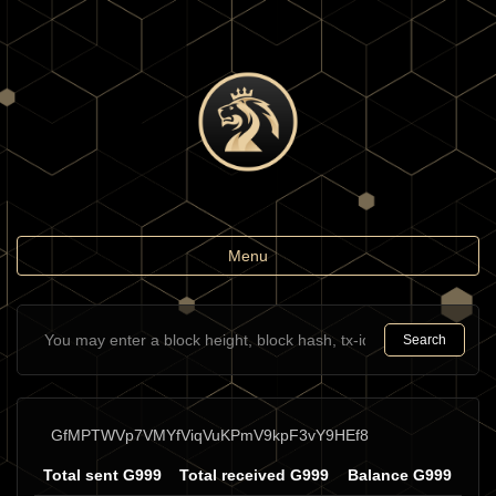
Toggle
Menu
navigation
Search
GfMPTWVp7VMYfViqVuKPmV9kpF3vY9HEf8
Total sent G999
Total received G999
Balance G999