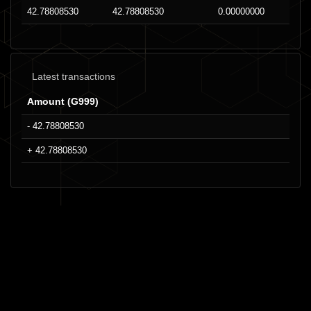
42.78808530
42.78808530
0.00000000
Latest transactions
Amount (G999)
- 42.78808530
+ 42.78808530