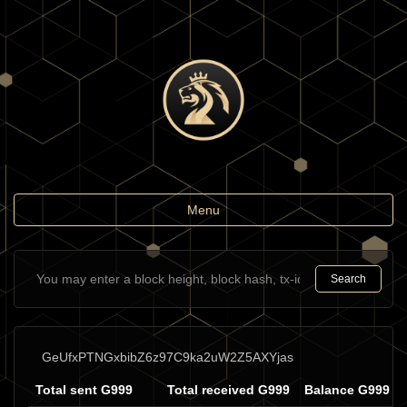
Toggle
Menu
navigation
Search
GeUfxPTNGxbibZ6z97C9ka2uW2Z5AXYjas
Total sent G999
Total received G999
Balance G999