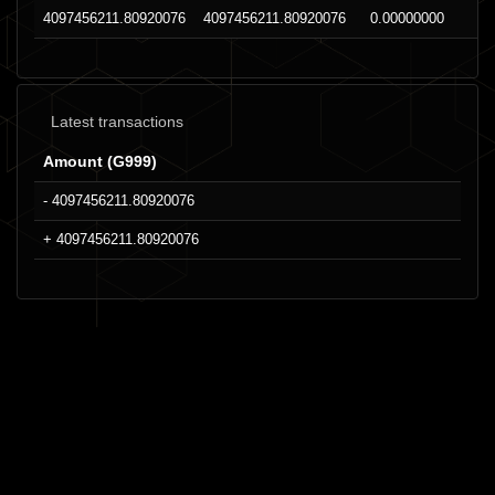
4097456211.80920076
4097456211.80920076
0.00000000
Latest transactions
Amount (G999)
- 4097456211.80920076
+ 4097456211.80920076