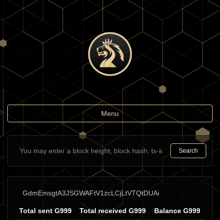
Toggle
Menu
navigation
Search
GdmEmsgtA3JSGWAFtV1zcLCjLtVTQtDUAi
Total sent G999
Total received G999
Balance G999