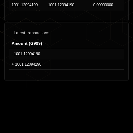
1001.12094190
1001.12094190
0.00000000
Latest transactions
Amount (G999)
- 1001.12094190
+ 1001.12094190