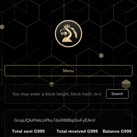
Toggle
Menu
navigation
Search
GcspJQkAYetcziPku7doR88BqiGxFyEAnV
Total sent G999
Total received G999
Balance G999