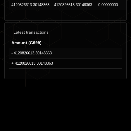
4120826613.30148363
4120826613.30148363
0.00000000
Latest transactions
Amount (G999)
- 4120826613.30148363
+ 4120826613.30148363