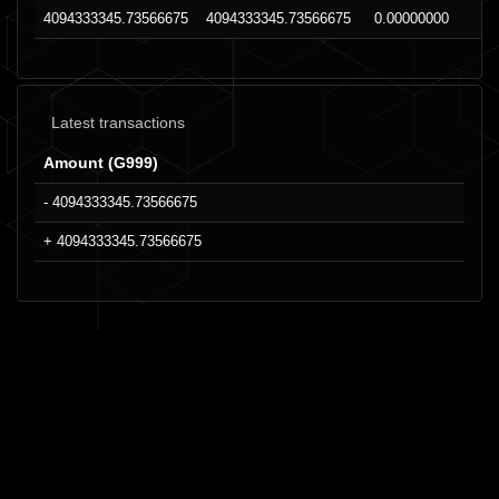
4094333345.73566675
4094333345.73566675
0.00000000
Latest transactions
Amount (G999)
- 4094333345.73566675
+ 4094333345.73566675