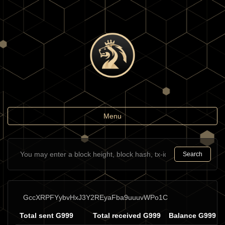
Toggle
Menu
navigation
Search
GccXRPFYybvHxJ3Y2REyaFba9uuuvWPo1C
Total sent G999
Total received G999
Balance G999