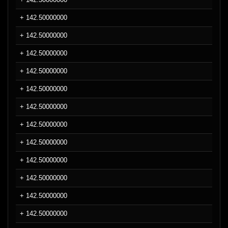
+ 142.50000000
+ 142.50000000
+ 142.50000000
+ 142.50000000
+ 142.50000000
+ 142.50000000
+ 142.50000000
+ 142.50000000
+ 142.50000000
+ 142.50000000
+ 142.50000000
+ 142.50000000