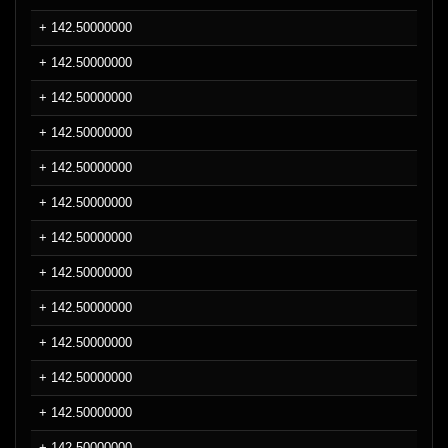
+ 142.50000000
+ 142.50000000
+ 142.50000000
+ 142.50000000
+ 142.50000000
+ 142.50000000
+ 142.50000000
+ 142.50000000
+ 142.50000000
+ 142.50000000
+ 142.50000000
+ 142.50000000
+ 142.50000000