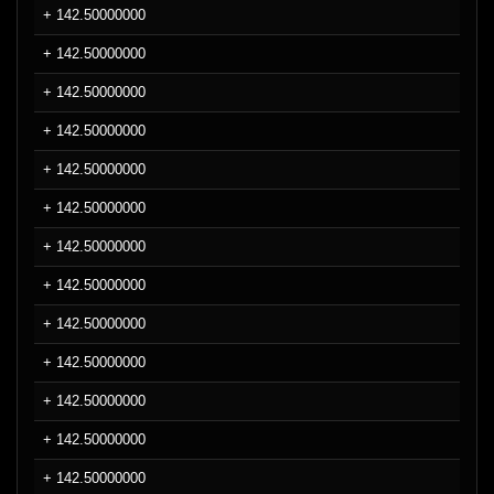
+ 142.50000000
+ 142.50000000
+ 142.50000000
+ 142.50000000
+ 142.50000000
+ 142.50000000
+ 142.50000000
+ 142.50000000
+ 142.50000000
+ 142.50000000
+ 142.50000000
+ 142.50000000
+ 142.50000000