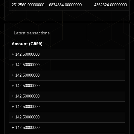
2512560.00000000
6874884.00000000
4362324.00000000
Latest transactions
Amount (G999)
+ 142.50000000
+ 142.50000000
+ 142.50000000
+ 142.50000000
+ 142.50000000
+ 142.50000000
+ 142.50000000
+ 142.50000000