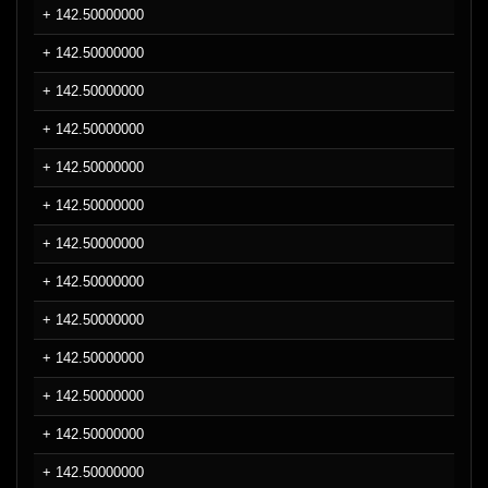
+ 142.50000000
+ 142.50000000
+ 142.50000000
+ 142.50000000
+ 142.50000000
+ 142.50000000
+ 142.50000000
+ 142.50000000
+ 142.50000000
+ 142.50000000
+ 142.50000000
+ 142.50000000
+ 142.50000000