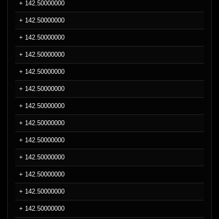
+ 142.50000000
+ 142.50000000
+ 142.50000000
+ 142.50000000
+ 142.50000000
+ 142.50000000
+ 142.50000000
+ 142.50000000
+ 142.50000000
+ 142.50000000
+ 142.50000000
+ 142.50000000
+ 142.50000000