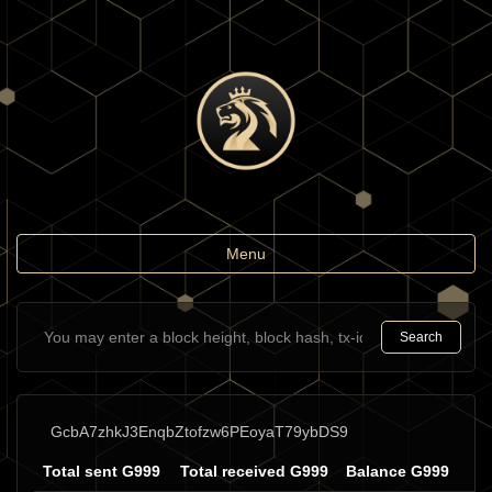
Toggle
Menu
navigation
Search
GcbA7zhkJ3EnqbZtofzw6PEoyaT79ybDS9
Total sent G999
Total received G999
Balance G999