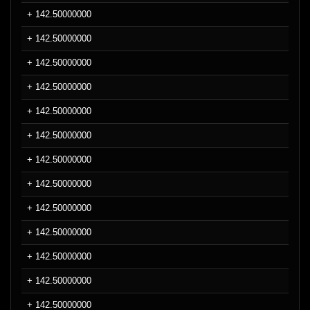
+ 142.50000000
+ 142.50000000
+ 142.50000000
+ 142.50000000
+ 142.50000000
+ 142.50000000
+ 142.50000000
+ 142.50000000
+ 142.50000000
+ 142.50000000
+ 142.50000000
+ 142.50000000
+ 142.50000000