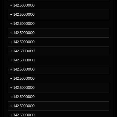
+ 142.50000000
+ 142.50000000
+ 142.50000000
+ 142.50000000
+ 142.50000000
+ 142.50000000
+ 142.50000000
+ 142.50000000
+ 142.50000000
+ 142.50000000
+ 142.50000000
+ 142.50000000
+ 142.50000000