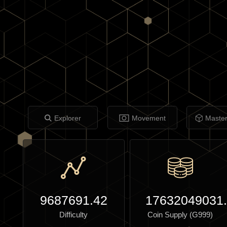
Explorer
Movement
Maste
9687691.42
17632049031
Difficulty
Coin Supply (G999)