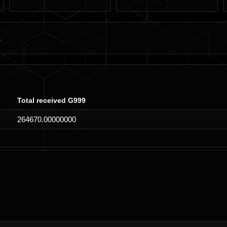
Total received G999
264670.00000000