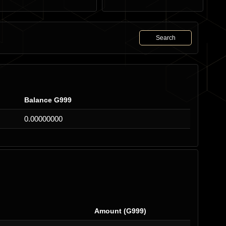
Search
Balance G999
0.00000000
Amount (G999)