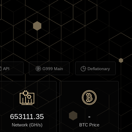
API
G999 Main
Deflationary
653111.35
-
Network (GH/s)
BTC Price