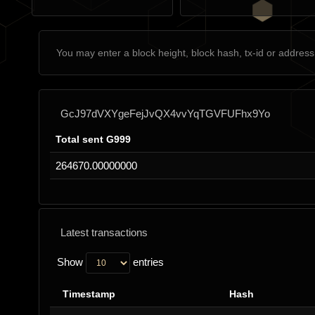
GcJ97dVXYgeFejJvQX4vvYqTGVFUFhx9Yo
Total sent G999
264670.00000000
Latest transactions
Show
entries
Timestamp
Hash