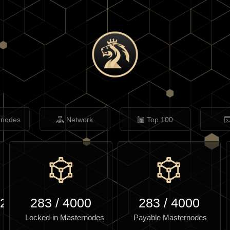
rnodes
Network
Top 100
.27
283
/
4000
283
/
4000
Locked-in Masternodes
Payable Masternodes