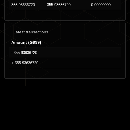
355.93636720
355.93636720
0.00000000
Latest transactions
Amount (G999)
- 355.93636720
+ 355.93636720