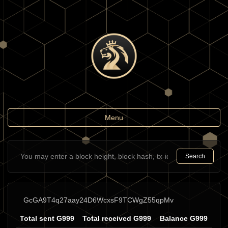
Toggle
Menu
navigation
Search
GcGA9T4q27aay24D6WcxsF9TCWgZ55qpMv
Total sent G999
Total received G999
Balance G999