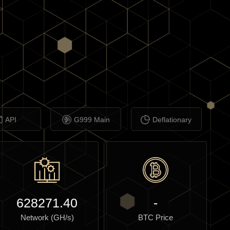
API
G999 Main
Deflationary
628271.40
-
Network (GH/s)
BTC Price