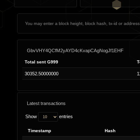
GbvVHY4QCfM2yAYD4cKvapCAgNogJf1EHF
Total sent G999
T
30352.50000000
1
Latest transactions
Show
entries
Timestamp
Hash