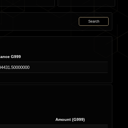
Search
lance G999
04431.50000000
Amount (G999)