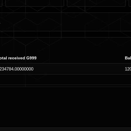
otal received G999
Ba
234784.00000000
12