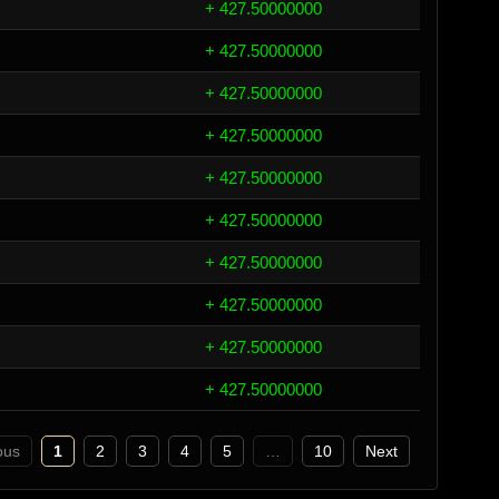
+ 427.50000000
+ 427.50000000
+ 427.50000000
+ 427.50000000
+ 427.50000000
+ 427.50000000
+ 427.50000000
+ 427.50000000
+ 427.50000000
+ 427.50000000
ous
1
2
3
4
5
…
10
Next