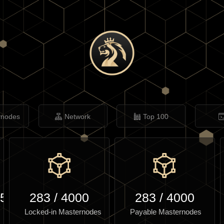
rnodes
Network
Top 100
.57
283
/
4000
283
/
4000
Locked-in Masternodes
Payable Masternodes