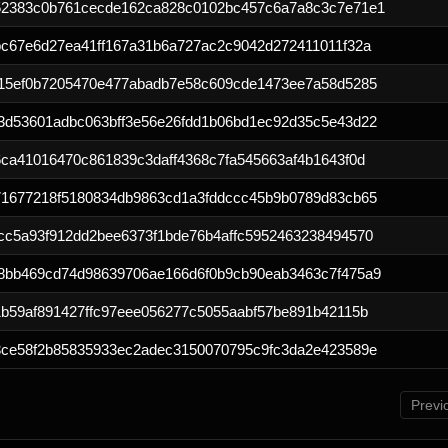
52383c0b761cecde162ca828c0102bc457c6a7a8c3c7e71e1
bc67e6d27ea41ff167a31b6a727ac2c9042d272411011f32a
c15ef0b7205470e477abadb7e58c609cde1473ee7a58d5285
3d53601adbc063bff3e56e26fdd1b06bd1ec92d35c5e43d22
ca41016470c861839c3daff4368c7fa545663af4b1643f0d
71677218f5180834db9863cd1a3fddccc45b9b0789d83cb65
cc5a93f912dd2bee6373f1bde76b4affc5952463238494570
8bb469cd74d98639706ae166d6f0b9cb90eab3463c7f475a9
b59af891427ffc97eee056277c5055aabf57be891b42115b
3ce58f2b85835933ec2adec3150070795c9fc3da2e423589e
Previ