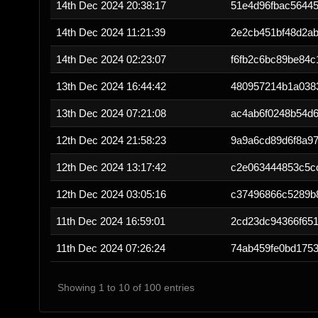
14th Dec 2024 20:38:17
51e4d96fbac5644
14th Dec 2024 11:21:39
2e2cb451bf48d2a
14th Dec 2024 02:23:07
f6fb2c6bc89be84
13th Dec 2024 16:44:42
480957214b1a038
13th Dec 2024 07:21:08
ac4ab6f0248b54d6
12th Dec 2024 21:58:23
9a9a6cd89d6f8a9
12th Dec 2024 13:17:42
c2e063444853c5c
12th Dec 2024 03:05:16
c37496866c5289b
11th Dec 2024 16:59:01
2cd23dc94366f651
11th Dec 2024 07:26:24
74ab459fe0bd175
Showing 1 to 10 of 100 entries