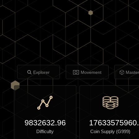
Explorer
Movement
Maste
9832632.96
17633575960
Difficulty
Coin Supply (G999)