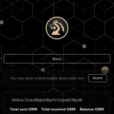
Toggle
Menu
navigation
Search
Gb9cnL7CwLfitBqbJHNpYm7eQrdkCSEy4B
Total sent G999
Total received G999
Balance G999