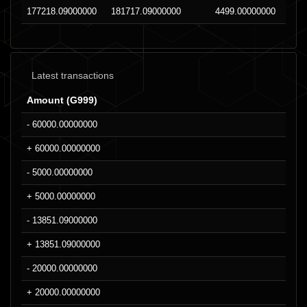
177218.09000000
181717.09000000
4499.00000000
Latest transactions
Amount (G999)
- 60000.00000000
+ 60000.00000000
- 5000.00000000
+ 5000.00000000
- 13851.09000000
+ 13851.09000000
- 20000.00000000
+ 20000.00000000