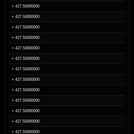
+ 427.50000000
+ 427.50000000
+ 427.50000000
+ 427.50000000
+ 427.50000000
+ 427.50000000
+ 427.50000000
+ 427.50000000
+ 427.50000000
+ 427.50000000
+ 427.50000000
+ 427.50000000
+ 427.50000000