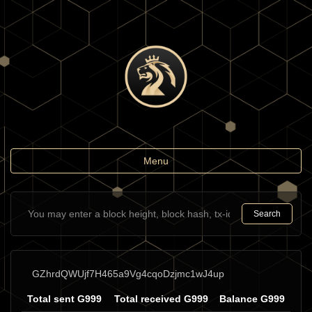
Toggle
Menu
navigation
Search
GZhrdQWUjf7H465a9Vg4cqoDzjmc1wJ4up
Total sent G999
Total received G999
Balance G999