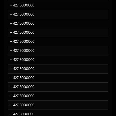
+ 427.50000000
+ 427.50000000
+ 427.50000000
+ 427.50000000
+ 427.50000000
+ 427.50000000
+ 427.50000000
+ 427.50000000
+ 427.50000000
+ 427.50000000
+ 427.50000000
+ 427.50000000
+ 427.50000000