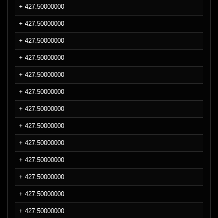
+ 427.50000000
+ 427.50000000
+ 427.50000000
+ 427.50000000
+ 427.50000000
+ 427.50000000
+ 427.50000000
+ 427.50000000
+ 427.50000000
+ 427.50000000
+ 427.50000000
+ 427.50000000
+ 427.50000000