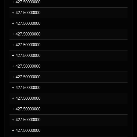
+ 427.50000000
+ 427.50000000
+ 427.50000000
+ 427.50000000
+ 427.50000000
+ 427.50000000
+ 427.50000000
+ 427.50000000
+ 427.50000000
+ 427.50000000
+ 427.50000000
+ 427.50000000
+ 427.50000000