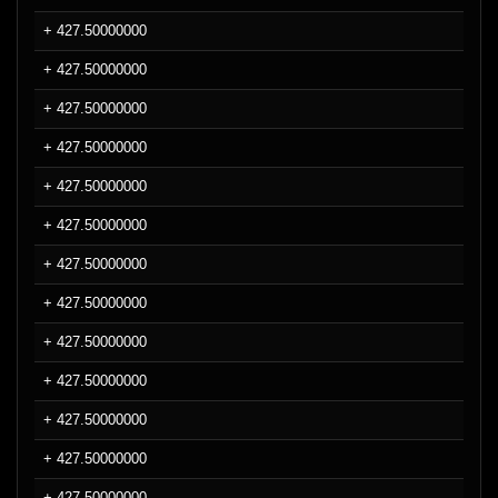
+ 427.50000000
+ 427.50000000
+ 427.50000000
+ 427.50000000
+ 427.50000000
+ 427.50000000
+ 427.50000000
+ 427.50000000
+ 427.50000000
+ 427.50000000
+ 427.50000000
+ 427.50000000
+ 427.50000000