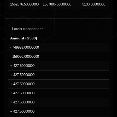
1562676.50000000
1567806.50000000
5130.00000000
Latest transactions
Amount (G999)
- 749999.00000000
- 159030.00000000
+ 427.50000000
+ 427.50000000
+ 427.50000000
+ 427.50000000
+ 427.50000000
+ 427.50000000