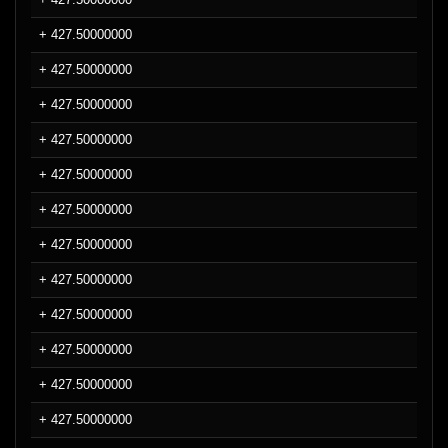
+ 427.50000000
+ 427.50000000
+ 427.50000000
+ 427.50000000
+ 427.50000000
+ 427.50000000
+ 427.50000000
+ 427.50000000
+ 427.50000000
+ 427.50000000
+ 427.50000000
+ 427.50000000