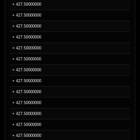
+ 427.50000000
+ 427.50000000
+ 427.50000000
+ 427.50000000
+ 427.50000000
+ 427.50000000
+ 427.50000000
+ 427.50000000
+ 427.50000000
+ 427.50000000
+ 427.50000000
+ 427.50000000
+ 427.50000000