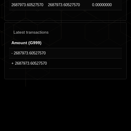
2687973.60527570
2687973.60527570
0.00000000
Latest transactions
Amount (G999)
- 2687973.60527570
+ 2687973.60527570