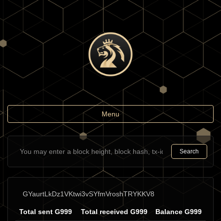
Toggle
Menu
navigation
Search
GYaurtLkDz1VKtwi3vSYfmVroshTRYKKV8
Total sent G999
Total received G999
Balance G999