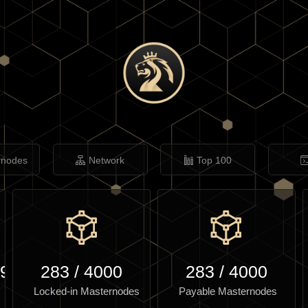
rnodes
Network
Top 100
.97
283
/
4000
283
/
4000
Locked-in Masternodes
Payable Masternodes