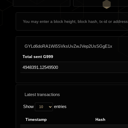
GYLd6doRA1Wi5SVksUvZwJVep2UsSGgE1x
Total sent G999
4948391.12549500
Latest transactions
Show
entries
Timestamp
Hash