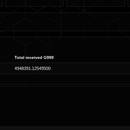
Total received G999
4948391.12549500