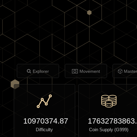
Explorer
Movement
Maste
10970374.87
17632783863
Difficulty
Coin Supply (G999)