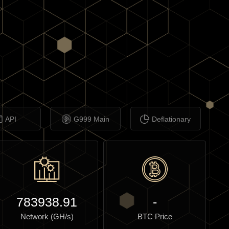
API
G999 Main
Deflationary
783938.91
-
Network (GH/s)
BTC Price