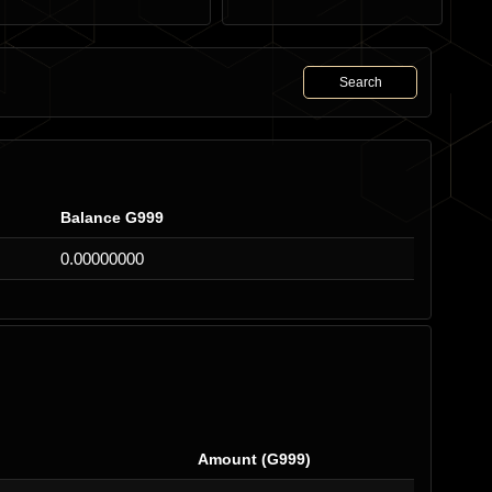
Search
Balance G999
0.00000000
Amount (G999)