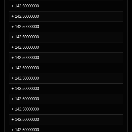
+ 142.50000000
+ 142.50000000
+ 142.50000000
+ 142.50000000
+ 142.50000000
+ 142.50000000
+ 142.50000000
+ 142.50000000
+ 142.50000000
+ 142.50000000
+ 142.50000000
+ 142.50000000
+ 142.50000000