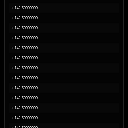
+ 142.50000000
+ 142.50000000
+ 142.50000000
+ 142.50000000
+ 142.50000000
+ 142.50000000
+ 142.50000000
+ 142.50000000
+ 142.50000000
+ 142.50000000
+ 142.50000000
+ 142.50000000
+ 142.50000000