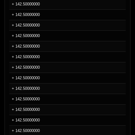
+ 142.50000000
+ 142.50000000
+ 142.50000000
+ 142.50000000
+ 142.50000000
+ 142.50000000
+ 142.50000000
+ 142.50000000
+ 142.50000000
+ 142.50000000
+ 142.50000000
+ 142.50000000
+ 142.50000000