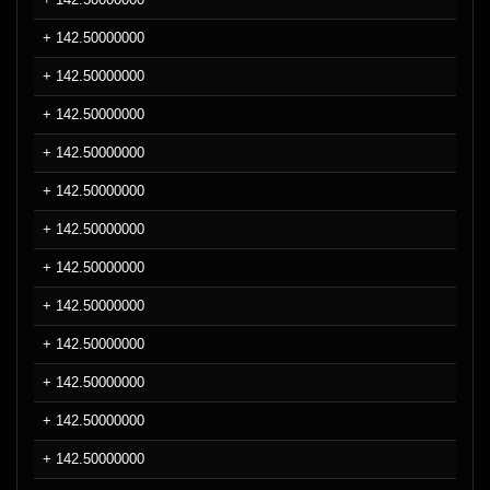
+ 142.50000000
+ 142.50000000
+ 142.50000000
+ 142.50000000
+ 142.50000000
+ 142.50000000
+ 142.50000000
+ 142.50000000
+ 142.50000000
+ 142.50000000
+ 142.50000000
+ 142.50000000