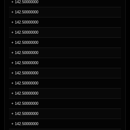
+ 142.50000000
+ 142.50000000
+ 142.50000000
+ 142.50000000
+ 142.50000000
+ 142.50000000
+ 142.50000000
+ 142.50000000
+ 142.50000000
+ 142.50000000
+ 142.50000000
+ 142.50000000
+ 142.50000000