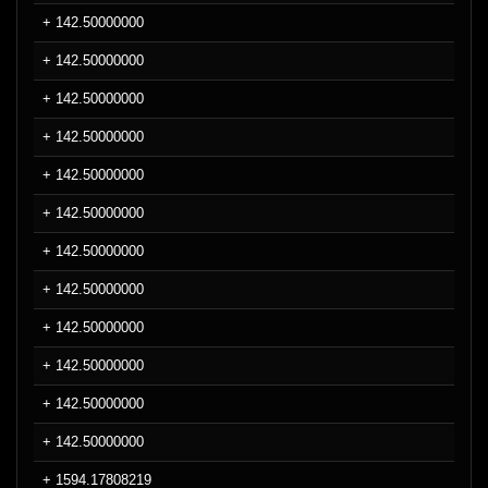
+ 142.50000000
+ 142.50000000
+ 142.50000000
+ 142.50000000
+ 142.50000000
+ 142.50000000
+ 142.50000000
+ 142.50000000
+ 142.50000000
+ 142.50000000
+ 142.50000000
+ 142.50000000
+ 1594.17808219