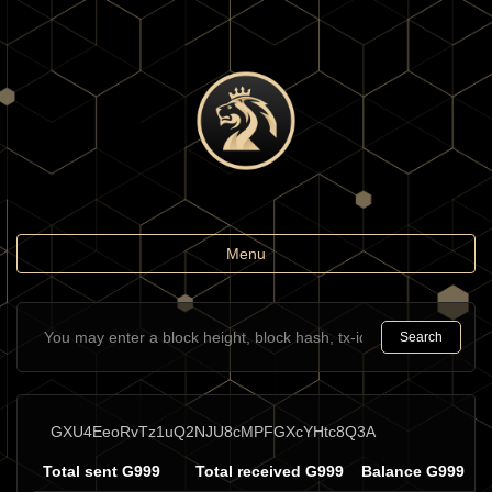
Toggle
Menu
navigation
Search
GXU4EeoRvTz1uQ2NJU8cMPFGXcYHtc8Q3A
Total sent G999
Total received G999
Balance G999