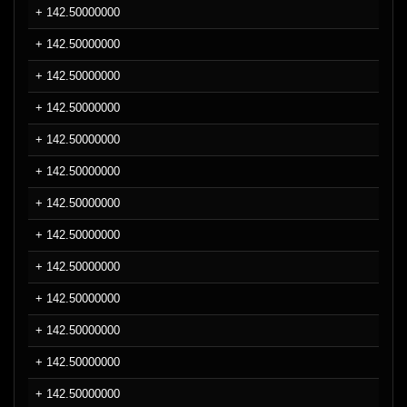
+ 142.50000000
+ 142.50000000
+ 142.50000000
+ 142.50000000
+ 142.50000000
+ 142.50000000
+ 142.50000000
+ 142.50000000
+ 142.50000000
+ 142.50000000
+ 142.50000000
+ 142.50000000
+ 142.50000000