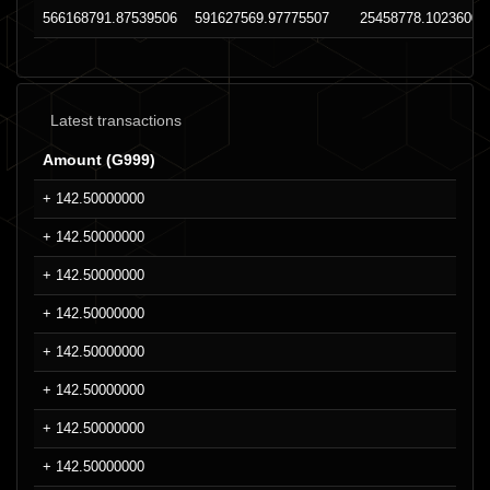
566168791.87539506
591627569.97775507
25458778.10236008
Latest transactions
Amount (G999)
+ 142.50000000
+ 142.50000000
+ 142.50000000
+ 142.50000000
+ 142.50000000
+ 142.50000000
+ 142.50000000
+ 142.50000000