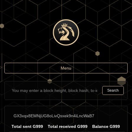
Toggle
Menu
navigation
Search
GX3xqx8EMNjUG8oLivQsxek9n4iLncWaB7
Total sent G999
Total received G999
Balance G999