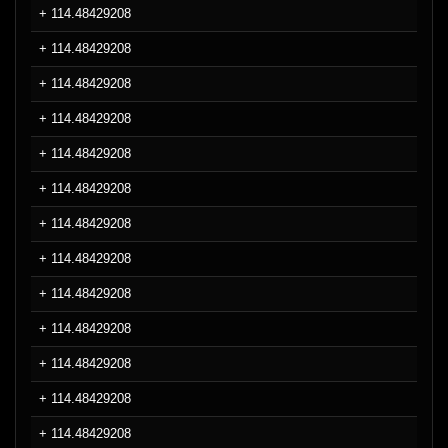
+ 114.48429208
+ 114.48429208
+ 114.48429208
+ 114.48429208
+ 114.48429208
+ 114.48429208
+ 114.48429208
+ 114.48429208
+ 114.48429208
+ 114.48429208
+ 114.48429208
+ 114.48429208
+ 114.48429208