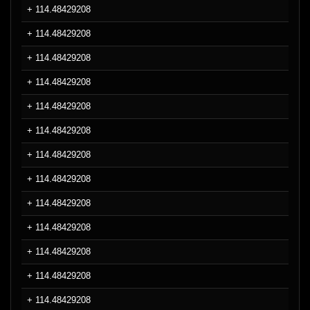
+ 114.48429208
+ 114.48429208
+ 114.48429208
+ 114.48429208
+ 114.48429208
+ 114.48429208
+ 114.48429208
+ 114.48429208
+ 114.48429208
+ 114.48429208
+ 114.48429208
+ 114.48429208
+ 114.48429208