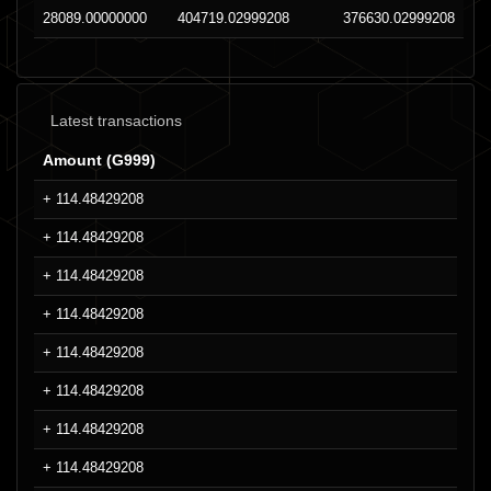
28089.00000000
404719.02999208
376630.02999208
Latest transactions
Amount (G999)
+ 114.48429208
+ 114.48429208
+ 114.48429208
+ 114.48429208
+ 114.48429208
+ 114.48429208
+ 114.48429208
+ 114.48429208