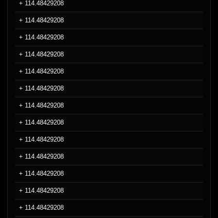
+ 114.48429208
+ 114.48429208
+ 114.48429208
+ 114.48429208
+ 114.48429208
+ 114.48429208
+ 114.48429208
+ 114.48429208
+ 114.48429208
+ 114.48429208
+ 114.48429208
+ 114.48429208
+ 114.48429208