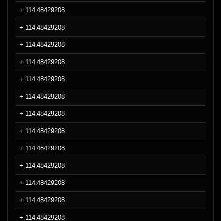
+ 114.48429208
+ 114.48429208
+ 114.48429208
+ 114.48429208
+ 114.48429208
+ 114.48429208
+ 114.48429208
+ 114.48429208
+ 114.48429208
+ 114.48429208
+ 114.48429208
+ 114.48429208
+ 114.48429208