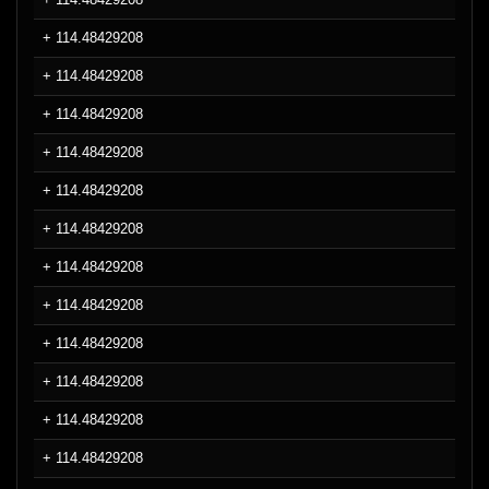
+ 114.48429208
+ 114.48429208
+ 114.48429208
+ 114.48429208
+ 114.48429208
+ 114.48429208
+ 114.48429208
+ 114.48429208
+ 114.48429208
+ 114.48429208
+ 114.48429208
+ 114.48429208