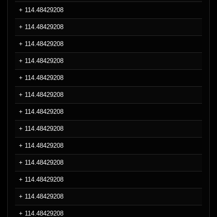
+ 114.48429208
+ 114.48429208
+ 114.48429208
+ 114.48429208
+ 114.48429208
+ 114.48429208
+ 114.48429208
+ 114.48429208
+ 114.48429208
+ 114.48429208
+ 114.48429208
+ 114.48429208
+ 114.48429208