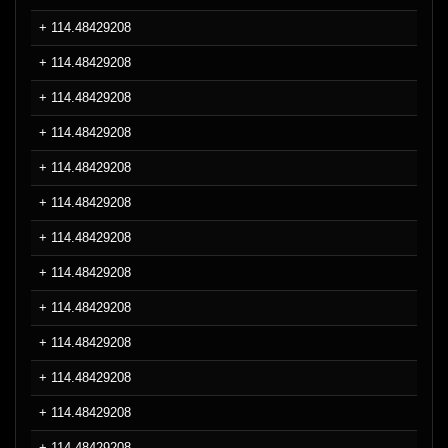
+ 114.48429208
+ 114.48429208
+ 114.48429208
+ 114.48429208
+ 114.48429208
+ 114.48429208
+ 114.48429208
+ 114.48429208
+ 114.48429208
+ 114.48429208
+ 114.48429208
+ 114.48429208
+ 114.48429208