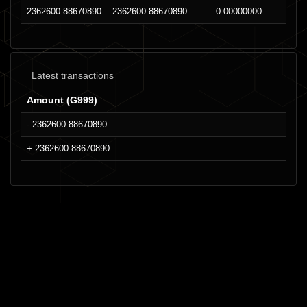
2362600.88670890
2362600.88670890
0.00000000
Latest transactions
Amount (G999)
- 2362600.88670890
+ 2362600.88670890