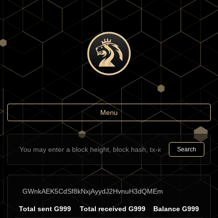
Toggle
Menu
navigation
Search
GWnkAEK5CdSf8kNxjAyydJ2HvnuH3dQMEm
Total sent G999
Total received G999
Balance G999