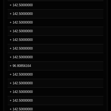
+ 142.50000000
+ 142.50000000
+ 142.50000000
+ 142.50000000
+ 142.50000000
+ 142.50000000
+ 142.50000000
+ 96.80856164
+ 142.50000000
+ 142.50000000
+ 142.50000000
+ 142.50000000
+ 142.50000000