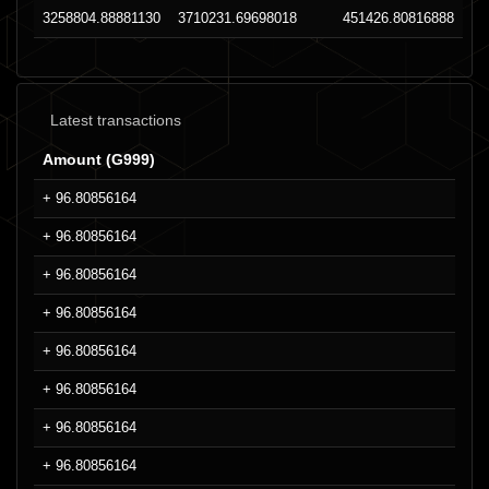
3258804.88881130
3710231.69698018
451426.80816888
Latest transactions
Amount (G999)
+ 96.80856164
+ 96.80856164
+ 96.80856164
+ 96.80856164
+ 96.80856164
+ 96.80856164
+ 96.80856164
+ 96.80856164