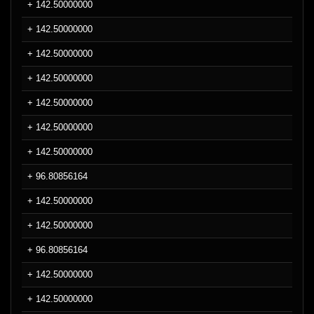
+ 142.50000000
+ 142.50000000
+ 142.50000000
+ 142.50000000
+ 142.50000000
+ 142.50000000
+ 142.50000000
+ 96.80856164
+ 142.50000000
+ 142.50000000
+ 96.80856164
+ 142.50000000
+ 142.50000000