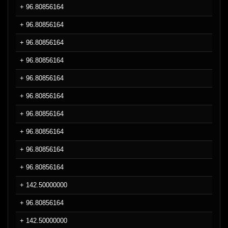
+ 96.80856164
+ 96.80856164
+ 96.80856164
+ 96.80856164
+ 96.80856164
+ 96.80856164
+ 96.80856164
+ 96.80856164
+ 96.80856164
+ 96.80856164
+ 142.50000000
+ 96.80856164
+ 142.50000000