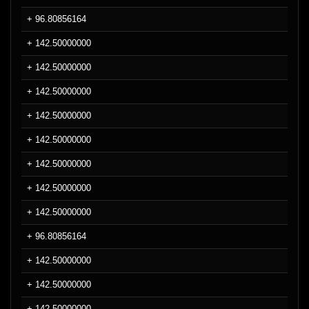
+ 96.80856164
+ 142.50000000
+ 142.50000000
+ 142.50000000
+ 142.50000000
+ 142.50000000
+ 142.50000000
+ 142.50000000
+ 142.50000000
+ 96.80856164
+ 142.50000000
+ 142.50000000
+ 142.50000000