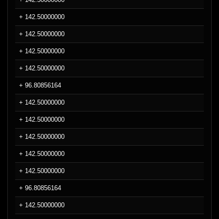
+ 142.50000000
+ 142.50000000
+ 142.50000000
+ 142.50000000
+ 96.80856164
+ 142.50000000
+ 142.50000000
+ 142.50000000
+ 142.50000000
+ 142.50000000
+ 96.80856164
+ 142.50000000