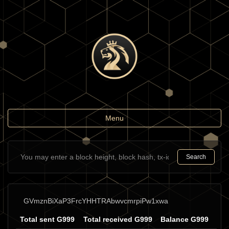
Toggle
Menu
navigation
Search
GVmznBiXaP3FrcYHHTRAbwvcmrpiPw1xwa
Total sent G999
Total received G999
Balance G999