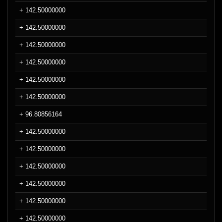
+ 142.50000000
+ 142.50000000
+ 142.50000000
+ 142.50000000
+ 142.50000000
+ 142.50000000
+ 96.80856164
+ 142.50000000
+ 142.50000000
+ 142.50000000
+ 142.50000000
+ 142.50000000
+ 142.50000000