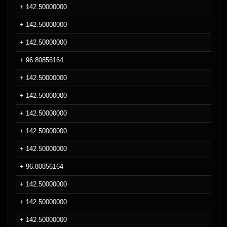
+ 142.50000000
+ 142.50000000
+ 142.50000000
+ 96.80856164
+ 142.50000000
+ 142.50000000
+ 142.50000000
+ 142.50000000
+ 142.50000000
+ 96.80856164
+ 142.50000000
+ 142.50000000
+ 142.50000000