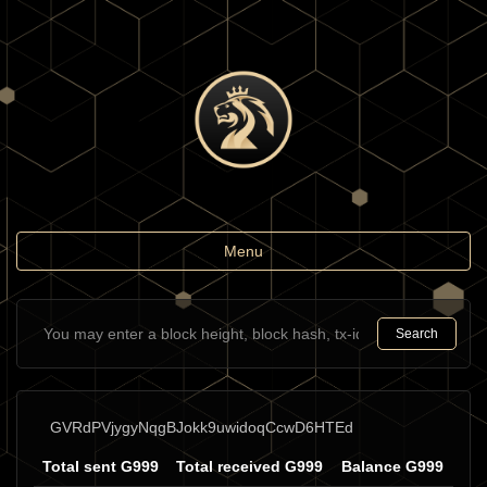
Toggle
Menu
navigation
Search
GVRdPVjygyNqgBJokk9uwidoqCcwD6HTEd
Total sent G999
Total received G999
Balance G999