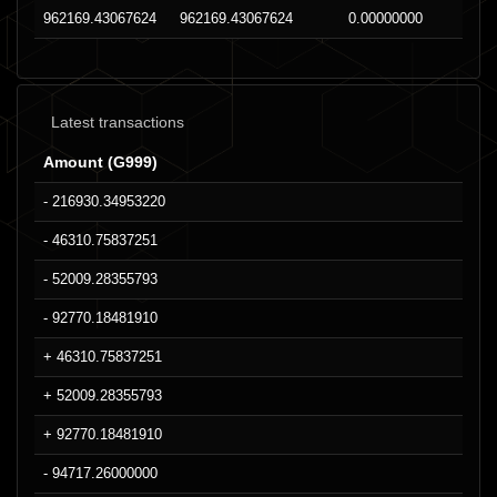
962169.43067624
962169.43067624
0.00000000
Latest transactions
Amount (G999)
- 216930.34953220
- 46310.75837251
- 52009.28355793
- 92770.18481910
+ 46310.75837251
+ 52009.28355793
+ 92770.18481910
- 94717.26000000