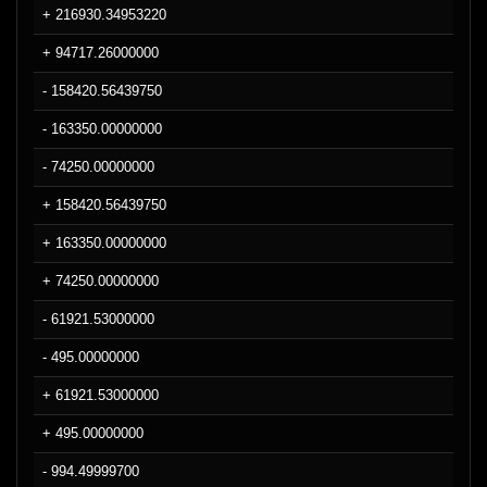
+ 216930.34953220
+ 94717.26000000
- 158420.56439750
- 163350.00000000
- 74250.00000000
+ 158420.56439750
+ 163350.00000000
+ 74250.00000000
- 61921.53000000
- 495.00000000
+ 61921.53000000
+ 495.00000000
- 994.49999700