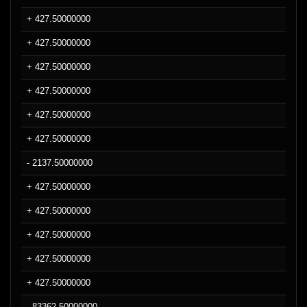
+ 427.50000000
+ 427.50000000
+ 427.50000000
+ 427.50000000
+ 427.50000000
+ 427.50000000
- 2137.50000000
+ 427.50000000
+ 427.50000000
+ 427.50000000
+ 427.50000000
+ 427.50000000
- 83362.50000000