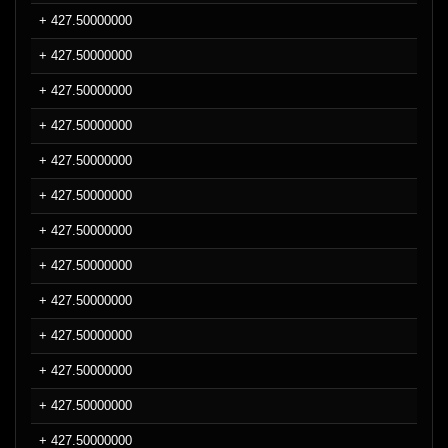
+ 427.50000000
+ 427.50000000
+ 427.50000000
+ 427.50000000
+ 427.50000000
+ 427.50000000
+ 427.50000000
+ 427.50000000
+ 427.50000000
+ 427.50000000
+ 427.50000000
+ 427.50000000
+ 427.50000000