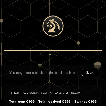
Toggle
Menu
navigation
Search
GTafLJ2WYUMXBzrEmLeMdyrS45wvDCKwJ2
Total sent G999
Total received G999
Balance G999