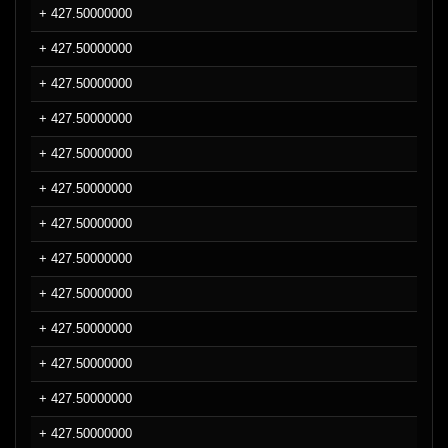
+ 427.50000000
+ 427.50000000
+ 427.50000000
+ 427.50000000
+ 427.50000000
+ 427.50000000
+ 427.50000000
+ 427.50000000
+ 427.50000000
+ 427.50000000
+ 427.50000000
+ 427.50000000
+ 427.50000000