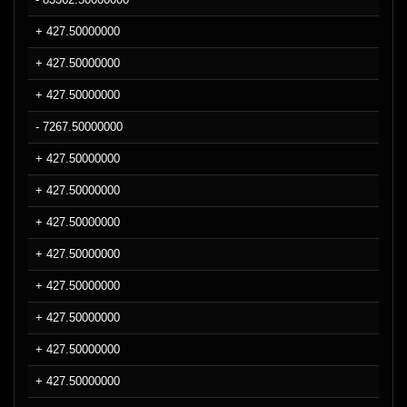
+ 427.50000000
+ 427.50000000
+ 427.50000000
- 7267.50000000
+ 427.50000000
+ 427.50000000
+ 427.50000000
+ 427.50000000
+ 427.50000000
+ 427.50000000
+ 427.50000000
+ 427.50000000