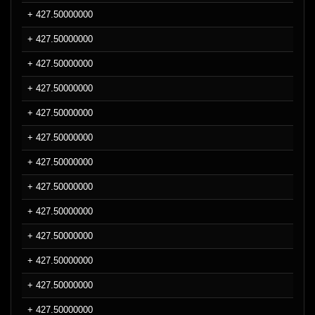
+ 427.50000000
+ 427.50000000
+ 427.50000000
+ 427.50000000
+ 427.50000000
+ 427.50000000
+ 427.50000000
+ 427.50000000
+ 427.50000000
+ 427.50000000
+ 427.50000000
+ 427.50000000
+ 427.50000000