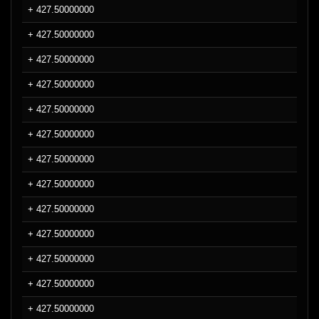
+ 427.50000000
+ 427.50000000
+ 427.50000000
+ 427.50000000
+ 427.50000000
+ 427.50000000
+ 427.50000000
+ 427.50000000
+ 427.50000000
+ 427.50000000
+ 427.50000000
+ 427.50000000
+ 427.50000000