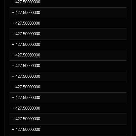
+ 427.50000000
+ 427.50000000
+ 427.50000000
+ 427.50000000
+ 427.50000000
+ 427.50000000
+ 427.50000000
+ 427.50000000
+ 427.50000000
+ 427.50000000
+ 427.50000000
+ 427.50000000
+ 427.50000000