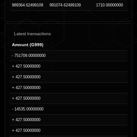
989364.62499109
991074.62499109
1710.00000000
Latest transactions
Amount (G999)
- 751709.00000000
+ 427.50000000
+ 427.50000000
+ 427.50000000
+ 427.50000000
- 14535.00000000
+ 427.50000000
+ 427.50000000