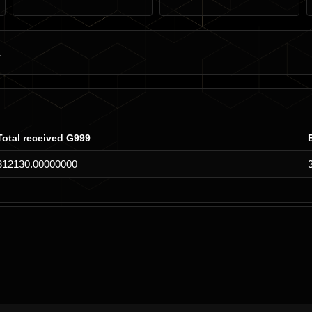
Total received G999
312130.00000000