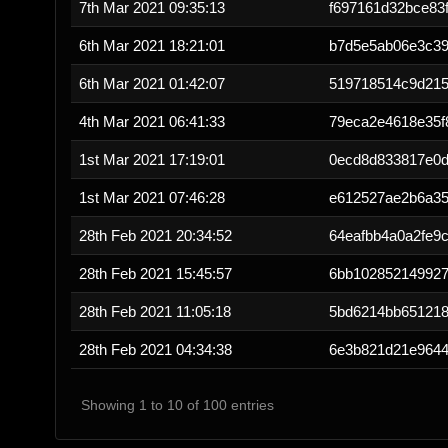
7th Mar 2021 09:35:13
f697161d32bce83
6th Mar 2021 18:21:01
b7d5e5ab06e3c3
6th Mar 2021 01:42:07
519718514c9d215
4th Mar 2021 06:41:33
79eca2e4618e35f
1st Mar 2021 17:19:01
0ecd8d833817e0d
1st Mar 2021 07:46:28
e612527ae2b6a35
28th Feb 2021 20:34:52
64eafbb4a0a2fe9
28th Feb 2021 15:45:57
6bb10285214992
28th Feb 2021 11:05:18
5bd6214bb651218
28th Feb 2021 04:34:38
6e3b821d21e9644
Showing 1 to 10 of 100 entries