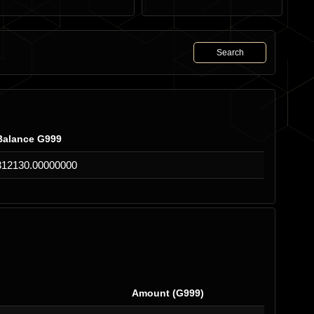
Search
Balance G999
312130.00000000
Amount (G999)