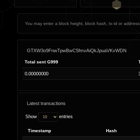
GTXW3o9FnwTpwBwC5fmvAiQkJpuaVKvWDN
Total sent G999
0.00000000
Latest transactions
Show
entries
Timestamp
Hash