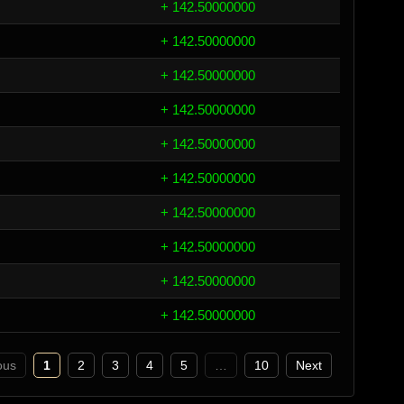
+ 142.50000000
+ 142.50000000
+ 142.50000000
+ 142.50000000
+ 142.50000000
+ 142.50000000
+ 142.50000000
+ 142.50000000
+ 142.50000000
+ 142.50000000
ous
1
2
3
4
5
…
10
Next