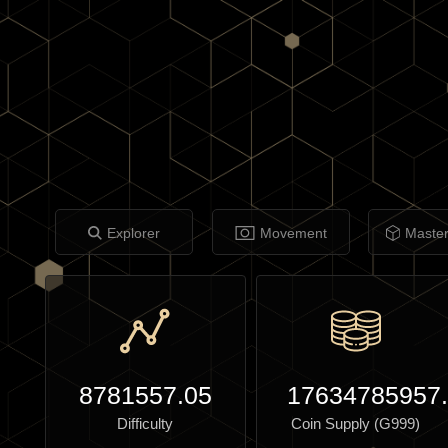
Explorer
Movement
Maste
8781557.05
17634785957
Difficulty
Coin Supply (G999)