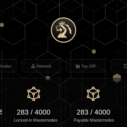
rnodes
Network
Top 100
.57
283
/
4000
283
/
4000
Locked-in Masternodes
Payable Masternodes