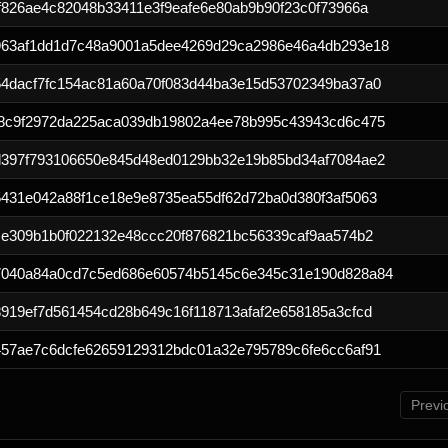
f826ae4c82048b33411e3f9eafe6e80ab9b90f23c0f73966a
963af1dd1d7c48a9001a5dee4269d29ca2986e46a4db293e18
4dacf7fc154ac81a60a70f083d44ba3e15d53702349ba37a0
8c9f2972da225aca039db19802a4ee78b995c43943cd6c475
397f793106650e845d48ed0129bb32e19b85bd34af7084ae2
431e042a88f1ce18e9e8735ea55df62d72ba0d380f3af5063
ce309b1b0f022132e48ccc20f876821bc56339caf9aa574b2
7040a84a0cd7c5ed686e60574b5145c6e345c31e190d828a84
919ef7d561454cd28b649c16f118713afaf2e658185a3cfcd
57ae7c6dcfe62659129312bdc01a32e795789c6fe6cc6af91
Previ