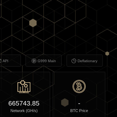
API
G999 Main
Deflationary
665743.85
-
Network (GH/s)
BTC Price