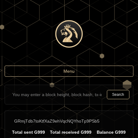
Toggle
Menu
navigation
Search
GRmjTdb7toKtfXaZ9ehVqcNQYhoTp9PSb5
Total sent G999
Total received G999
Balance G999