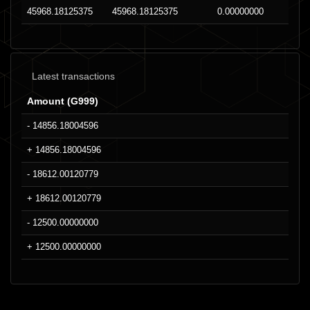
45968.18125375
45968.18125375
0.00000000
Latest transactions
Amount (G999)
- 14856.18004596
+ 14856.18004596
- 18612.00120779
+ 18612.00120779
- 12500.00000000
+ 12500.00000000