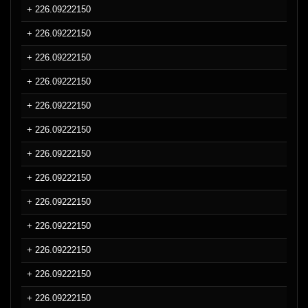
+ 226.09222150
+ 226.09222150
+ 226.09222150
+ 226.09222150
+ 226.09222150
+ 226.09222150
+ 226.09222150
+ 226.09222150
+ 226.09222150
+ 226.09222150
+ 226.09222150
+ 226.09222150
+ 226.09222150