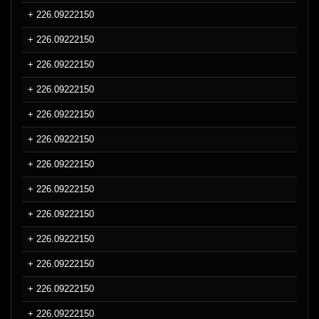
+ 226.09222150
+ 226.09222150
+ 226.09222150
+ 226.09222150
+ 226.09222150
+ 226.09222150
+ 226.09222150
+ 226.09222150
+ 226.09222150
+ 226.09222150
+ 226.09222150
+ 226.09222150
+ 226.09222150