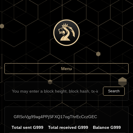
Toggle
Menu
navigation
Search
GRSoVjg99ag4PPjSFXQ17ogThrEcCczGEC
Total sent G999
Total received G999
Balance G999