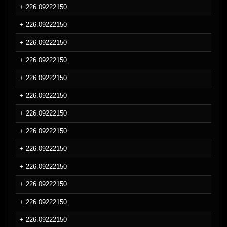
+ 226.09222150
+ 226.09222150
+ 226.09222150
+ 226.09222150
+ 226.09222150
+ 226.09222150
+ 226.09222150
+ 226.09222150
+ 226.09222150
+ 226.09222150
+ 226.09222150
+ 226.09222150
+ 226.09222150