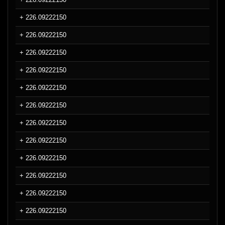
+ 226.09222150
+ 226.09222150
+ 226.09222150
+ 226.09222150
+ 226.09222150
+ 226.09222150
+ 226.09222150
+ 226.09222150
+ 226.09222150
+ 226.09222150
+ 226.09222150
+ 226.09222150