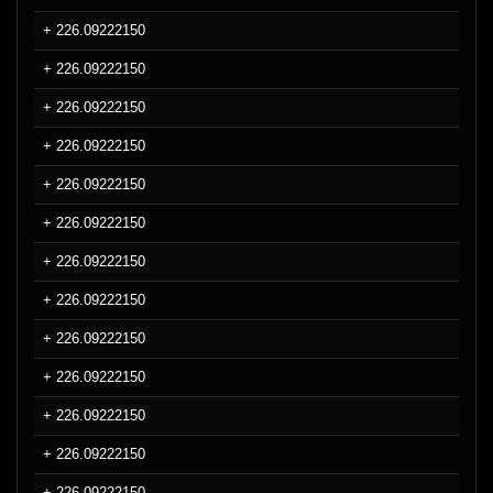
+ 226.09222150
+ 226.09222150
+ 226.09222150
+ 226.09222150
+ 226.09222150
+ 226.09222150
+ 226.09222150
+ 226.09222150
+ 226.09222150
+ 226.09222150
+ 226.09222150
+ 226.09222150
+ 226.09222150