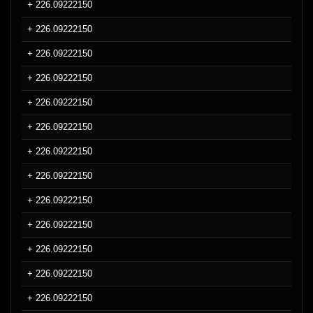
+ 226.09222150
+ 226.09222150
+ 226.09222150
+ 226.09222150
+ 226.09222150
+ 226.09222150
+ 226.09222150
+ 226.09222150
+ 226.09222150
+ 226.09222150
+ 226.09222150
+ 226.09222150
+ 226.09222150