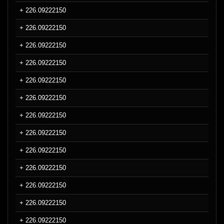
+ 226.09222150
+ 226.09222150
+ 226.09222150
+ 226.09222150
+ 226.09222150
+ 226.09222150
+ 226.09222150
+ 226.09222150
+ 226.09222150
+ 226.09222150
+ 226.09222150
+ 226.09222150
+ 226.09222150