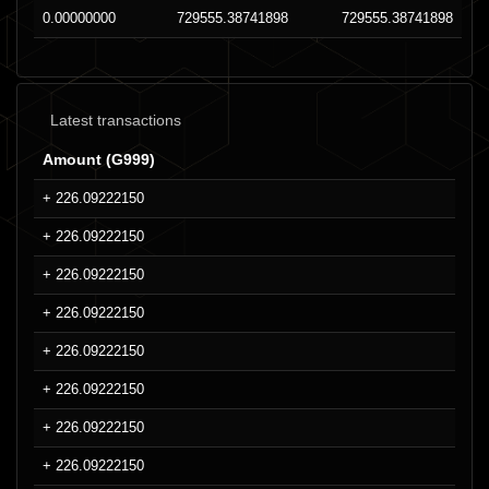
0.00000000
729555.38741898
729555.38741898
Latest transactions
Amount (G999)
+ 226.09222150
+ 226.09222150
+ 226.09222150
+ 226.09222150
+ 226.09222150
+ 226.09222150
+ 226.09222150
+ 226.09222150