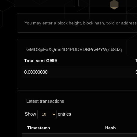
GMD3jpFaXQms4D4PDDBDBPrwPYWjcb8dZj
Total sent G999
0.00000000
Latest transactions
Show
entries
Timestamp
Hash