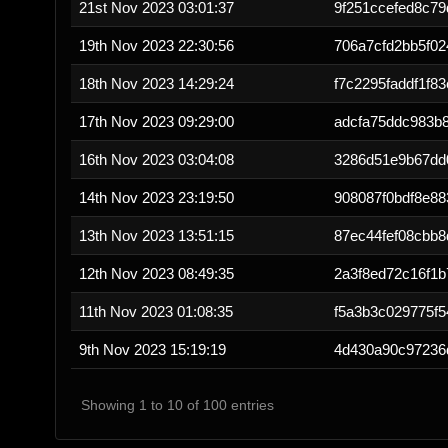
21st Nov 2023 03:01:37
9f251ccefed8c79
19th Nov 2023 22:30:56
706a7cfd2bb5f02
18th Nov 2023 14:29:24
f7c2295faddf1f8
17th Nov 2023 09:29:00
adcfa75ddc983b
16th Nov 2023 03:04:08
3286d51e9b67dd
14th Nov 2023 23:19:50
908087f0bdf8e8
13th Nov 2023 13:51:15
87ec44fef08cbb8
12th Nov 2023 08:49:35
2a3f8ed72c16f1b
11th Nov 2023 01:08:35
f5a3b3c029775f
9th Nov 2023 15:19:19
4d430a90c97236
Showing 1 to 10 of 100 entries