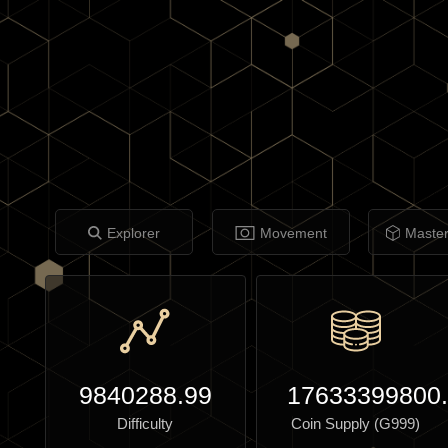
Explorer
Movement
Maste
9840288.99
17633399800
Difficulty
Coin Supply (G999)