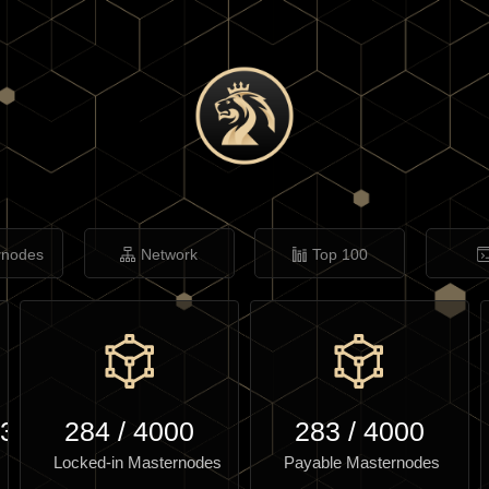
rnodes
Network
Top 100
.31
284
/
4000
283
/
4000
Locked-in Masternodes
Payable Masternodes