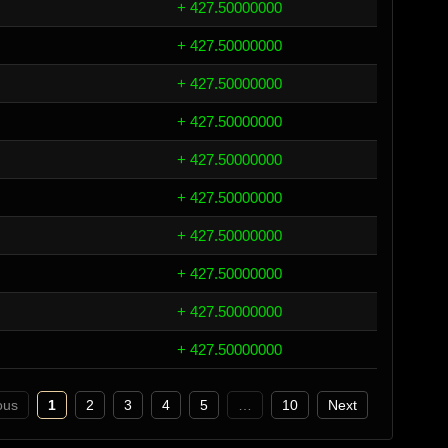
+ 427.50000000
+ 427.50000000
+ 427.50000000
+ 427.50000000
+ 427.50000000
+ 427.50000000
+ 427.50000000
+ 427.50000000
+ 427.50000000
+ 427.50000000
ous
1
2
3
4
5
…
10
Next