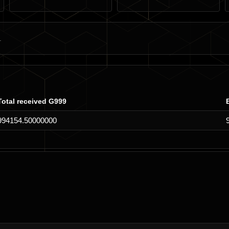
Total received G999
994154.50000000