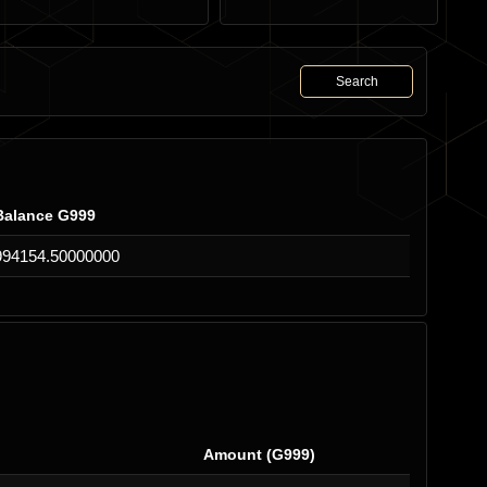
Search
Balance G999
994154.50000000
Amount (G999)