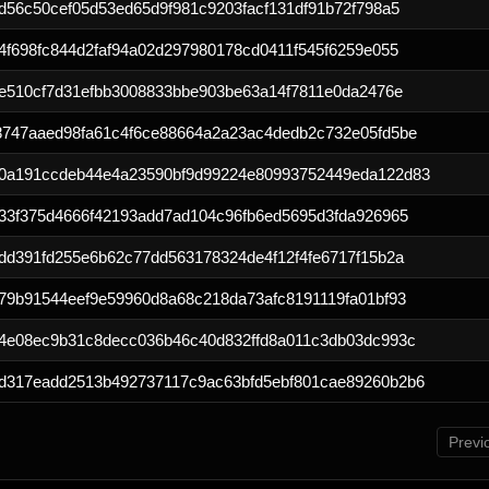
d56c50cef05d53ed65d9f981c9203facf131df91b72f798a5
4f698fc844d2faf94a02d297980178cd0411f545f6259e055
3e510cf7d31efbb3008833bbe903be63a14f7811e0da2476e
8747aaed98fa61c4f6ce88664a2a23ac4dedb2c732e05fd5be
0a191ccdeb44e4a23590bf9d99224e80993752449eda122d83
833f375d4666f42193add7ad104c96fb6ed5695d3fda926965
dd391fd255e6b62c77dd563178324de4f12f4fe6717f15b2a
79b91544eef9e59960d8a68c218da73afc8191119fa01bf93
54e08ec9b31c8decc036b46c40d832ffd8a011c3db03dc993c
d317eadd2513b492737117c9ac63bfd5ebf801cae89260b2b6
Previ