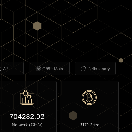
API
G999 Main
Deflationary
704282.02
-
Network (GH/s)
BTC Price