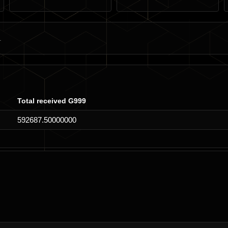
Total received G999
592687.50000000