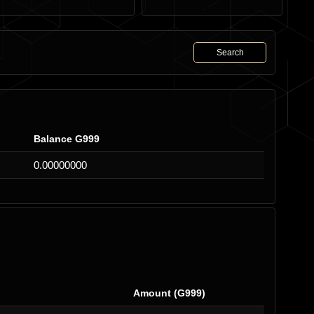
Search
Balance G999
0.00000000
Amount (G999)