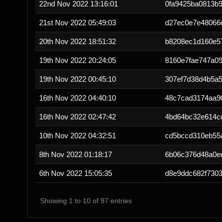
22nd Nov 2022 13:16:01
0fa9425ba0813b
21st Nov 2022 05:49:03
d27ec0e7e48066
20th Nov 2022 18:51:32
b8208ec1d160e5
19th Nov 2022 20:24:05
8160e7fae747a09
19th Nov 2022 00:45:10
307ef7d38d4b5a5
16th Nov 2022 04:40:10
48c7cad3174aa9
16th Nov 2022 02:47:42
4bd64bc32e614c
10th Nov 2022 04:32:51
cd5bccd310eb55
8th Nov 2022 01:18:17
6b06c376d48a0e
6th Nov 2022 15:05:35
d8e9ddc682f730
Showing 1 to 10 of 97 entries