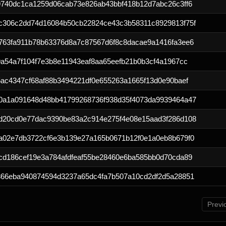
9740dc1ca1259d06cab73e826ab43bbf418b12d7abc26c3ff6
c306c2dd74d16084b50cb22824ce43c3b58311c8929813f75f
763fa911b78b63376d8a7c87567d6f8c8dacae9a1416fa3ee6
a54a7f104f7e3b8e11943eaf8aa65eefb21b0b3cf4a1967cc
ac4347cf68af88b3494221df0e655263a1665f13d0e90baef
0a1a091648d48bb41799268736f938d35f4073da9939464a47
d20cd0e77dac9390be83a2c914e275f4e08e15aad3f286d108
a02e7db3722cf6e3b139e27a165b0671b12f0e1a0eb8b679f0
cd186cef19e3a784afdfeaf55be28460e6ba585bb0d70cda89
366eba940874594d3237a65dc4fa7b507a10cd2df2d5a28851
Previ