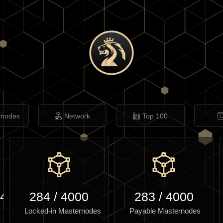
rnodes
Network
Top 100
.46
284
/
4000
283
/
4000
Locked-in Masternodes
Payable Masternodes