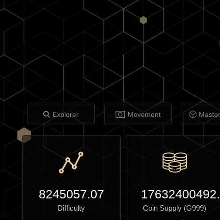
Explorer
Movement
Maste
8245057.07
17632400492
Difficulty
Coin Supply (G999)