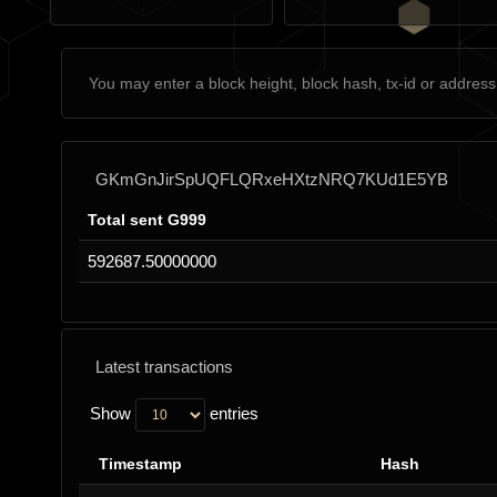
GKmGnJirSpUQFLQRxeHXtzNRQ7KUd1E5YB
Total sent G999
592687.50000000
Latest transactions
Show
entries
Timestamp
Hash