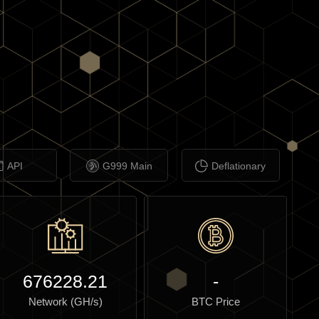
API
G999 Main
Deflationary
676228.21
-
Network (GH/s)
BTC Price