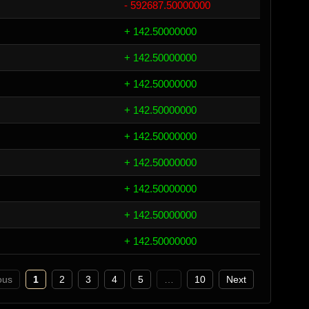
- 592687.50000000
+ 142.50000000
+ 142.50000000
+ 142.50000000
+ 142.50000000
+ 142.50000000
+ 142.50000000
+ 142.50000000
+ 142.50000000
+ 142.50000000
ous
1
2
3
4
5
…
10
Next