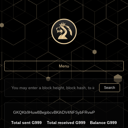
Toggle
Menu
navigation
Search
GKQKb9Huw8BejpbcvBKihDV4NFSybFRvwP
Total sent G999
Total received G999
Balance G999