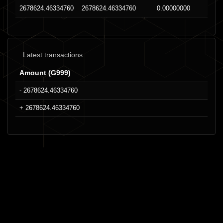
2678624.46334760
2678624.46334760
0.00000000
Latest transactions
Amount (G999)
- 2678624.46334760
+ 2678624.46334760