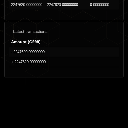
2247620.00000000
2247620.00000000
0.00000000
Latest transactions
Amount (G999)
- 2247620.00000000
+ 2247620.00000000