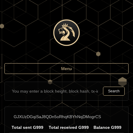
Toggle
Menu
navigation
Search
GJXUzDGqiSaJ8QDn5oRhqKBYhNqDMogrCS
Total sent G999
Total received G999
Balance G999